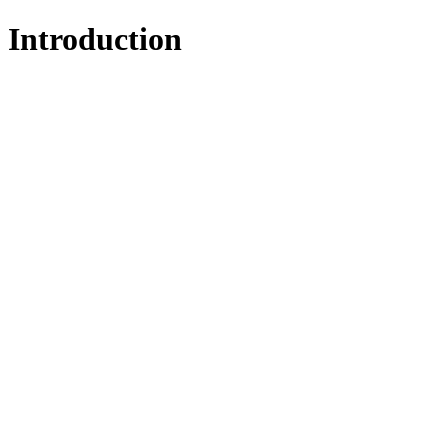
Introduction