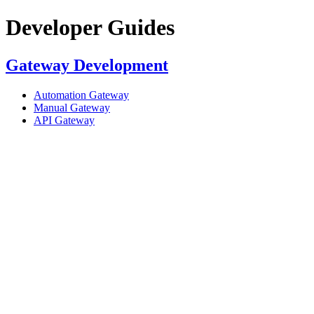
Developer Guides
Gateway Development
Automation Gateway
Manual Gateway
API Gateway