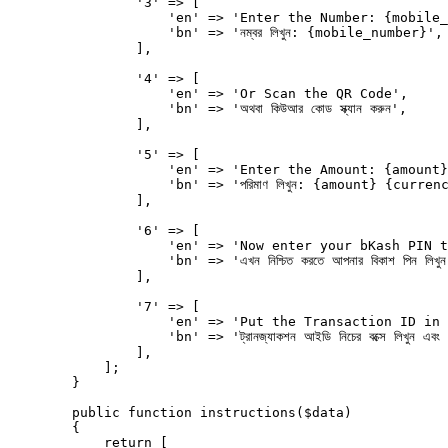
                '3' => [

                    'en' => 'Enter the Number: {mobile_
                    'bn' => 'নম্বর লিখুন: {mobile_number}',

                ],

                '4' => [

                    'en' => 'Or Scan the QR Code',

                    'bn' => 'অথবা কিউআর কোড স্ক্যান করুন',

                ],

                '5' => [

                    'en' => 'Enter the Amount: {amount}
                    'bn' => 'পরিমাণ লিখুন: {amount} {currenc
                ],

                '6' => [

                    'en' => 'Now enter your bKash PIN t
                    'bn' => 'এখন নিশ্চিত করতে আপনার বিকাশ পিন লিখুন
                ],

                '7' => [

                    'en' => 'Put the Transaction ID in 
                    'bn' => 'ট্রানজ্যাকশন আইডি নিচের বক্সে লিখুন এবং যা
                ],

            ];

        }

        public function instructions($data)

        {

            return [
