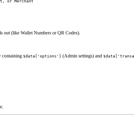
t, or Merchant

lls out (like Wallet Numbers or QR Codes).
y containing
(Admin settings) and
$data['options']
$data['trans
e.