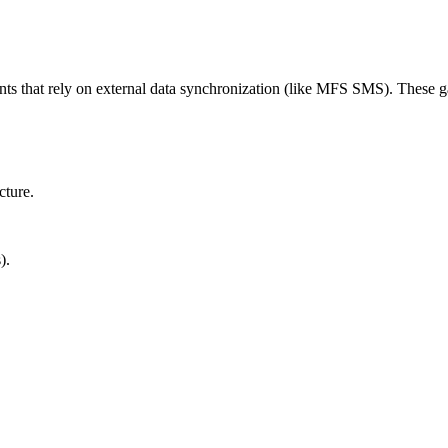
ts that rely on external data synchronization (like MFS SMS). These ga
cture.
).