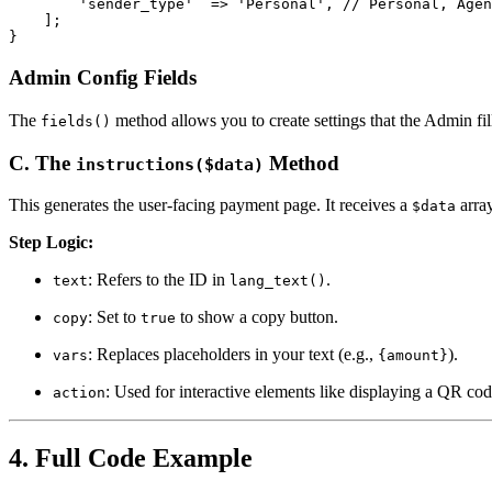
        'sender_type'  => 'Personal', // Personal, Agen
    ];

}
Admin Config Fields
The
method allows you to create settings that the Admin fi
fields()
C. The
Method
instructions($data)
This generates the user-facing payment page. It receives a
arra
$data
Step Logic:
: Refers to the ID in
.
text
lang_text()
: Set to
to show a copy button.
copy
true
: Replaces placeholders in your text (e.g.,
).
vars
{amount}
: Used for interactive elements like displaying a QR cod
action
4. Full Code Example