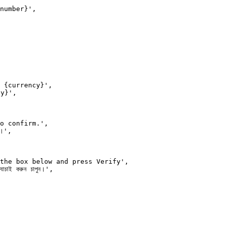
number}',

 {currency}',

y}',

o confirm.',

।',

the box below and press Verify',

চাই করুন চাপুন।',
