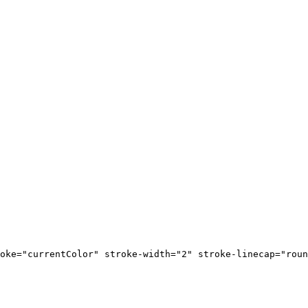
oke="currentColor" stroke-width="2" stroke-linecap="roun