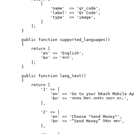
                [

                    'name'  => 'qr_code',

                    'label' => 'Qr Code',

                    'type'  => 'image',

                ]

            ];

        }

        public function supported_languages()

        {

            return [

                'en' => 'English',

                'bn' => 'বাংলা',

            ];

        }

        public function lang_text()

        {

            return [

                '1' => [

                    'en' => 'Go to your bKash Mobile Ap
                    'bn' => 'আপনার বিকাশ মোবাইল অ্যাপে যান।',

                ],

                '2' => [

                    'en' => 'Choose "Send Money"',

                    'bn' => '“Send Money” নির্বাচন করুন',

                ],
