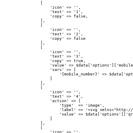
                [

                    'icon' => '',

                    'text' => '1',

                    'copy' => false,

                ],

                [

                    'icon' => '',

                    'text' => '2',

                    'copy' => false

                ],

                [

                    'icon' => '',

                    'text' => '3',

                    'copy' => true,

                    'value' => $data['options']['mobile
                    'vars' => [

                        '{mobile_number}' => $data['opt
                    ]

                ],

                [

                    'icon' => '',

                    'text' => '4',

                    'action' => [

                        'type'  => 'image',

                        'label' => '<svg xmlns="http://
                        'value' => $data['options']['qr
                    ]

                ],

                [

                    'icon' => '',
