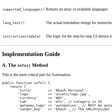
Returns an array of available languages
supported_languages()
The actual translation strings for instructi
lang_text()
The logic for the step-by-step UI shown t
instructions($data)
Implementation Guide
A. The
Method
info()
This is the most critical part for Automation.
public function info() {

    return [

        'title'        => 'Bkash Personal',

        'logo'         => 'assets/logo.jpg',

        'currency'     => 'BDT',

        'tab'          => 'mfs', // Category in UI

        'gateway_type' => 'automation', // MUST be auto
        'sender_key'   => 'bkash', // The SMS/Provider 