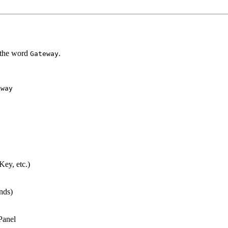
 the word
.
Gateway
eway
ey, etc.)
nds)
Panel