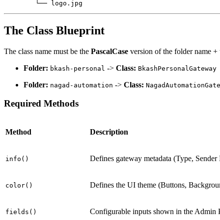
        └── logo.jpg
The Class Blueprint
The class name must be the
PascalCase
version of the folder name +
Folder:
->
Class:
bkash-personal
BkashPersonalGateway
Folder:
->
Class:
nagad-automation
NagadAutomationGat
Required Methods
Method
Description
Defines gateway metadata (Type, Sender K
info()
Defines the UI theme (Buttons, Backgrou
color()
Configurable inputs shown in the Admin 
fields()