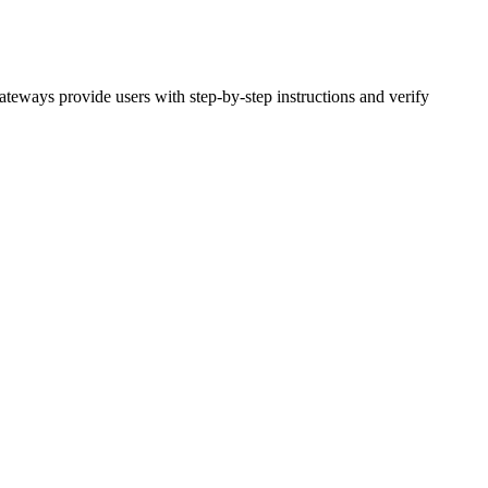
teways provide users with step-by-step instructions and verify