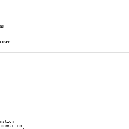
ons
o users
mation

identifier
