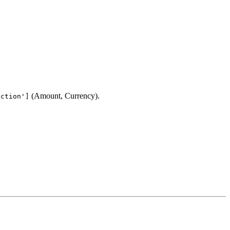
(Amount, Currency).
action']