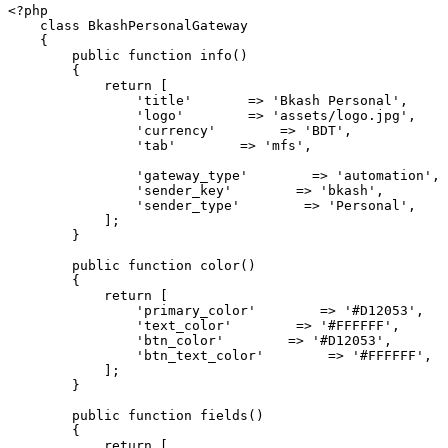
<?php

    class BkashPersonalGateway

    {

        public function info()

        {

            return [

                'title'       => 'Bkash Personal',

                'logo'        => 'assets/logo.jpg',

                'currency'        => 'BDT',

                'tab'        => 'mfs',

                'gateway_type'        => 'automation',

                'sender_key'        => 'bkash',

                'sender_type'        => 'Personal',

            ];

        }

        public function color()

        {

            return [

                'primary_color'        => '#D12053',

                'text_color'        => '#FFFFFF',

                'btn_color'        => '#D12053',

                'btn_text_color'        => '#FFFFFF',

            ];

        }

        public function fields()

        {

            return [
