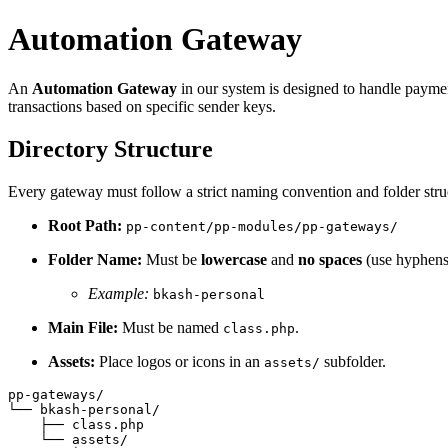
Automation Gateway
An
Automation Gateway
in our system is designed to handle paymen
transactions based on specific sender keys.
Directory Structure
Every gateway must follow a strict naming convention and folder stru
Root Path:
pp-content/pp-modules/pp-gateways/
Folder Name:
Must be
lowercase
and
no spaces
(use hyphens
Example:
bkash-personal
Main File:
Must be named
.
class.php
Assets:
Place logos or icons in an
subfolder.
assets/
pp-gateways/

└── bkash-personal/

    ├── class.php

    └── assets/
