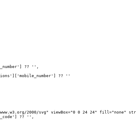
_number'] ?? '',

ions']['mobile_number'] ?? ''

www.w3.org/2000/svg" viewBox="0 0 24 24" fill="none" str
_code'] ?? '',
